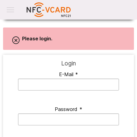
Please login.
Login
E-Mail
*
Password
*