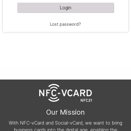
Login
Lost password?
Our Mission
With NFC-vCard and Social-vCard, we want to bring
business cards into the digital age, enabling the