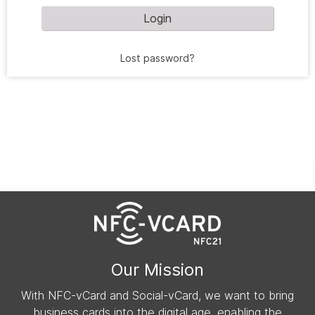
Login
Lost password?
Our Mission
With NFC-vCard and Social-vCard, we want to bring
business cards into the digital age, enabling the