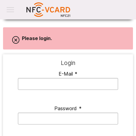
Please login.
Login
E-Mail
*
Password
*