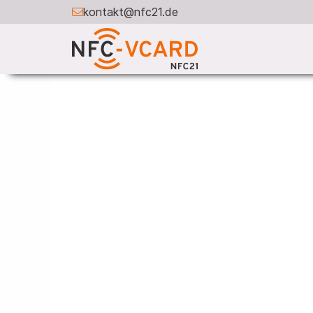
kontakt@nfc21.de