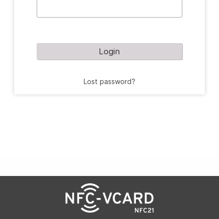
Login
Lost password?