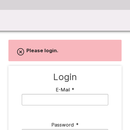
Please login.
Login
E-Mail
*
Password
*