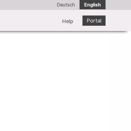
Deutsch
English
Portal
Help