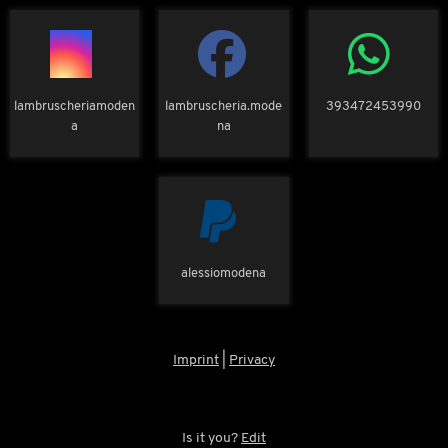
lambruscheriamoden
lambruscheria.mode
393472453990
a
na
alessiomodena
Imprint
|
Privacy
Is it you?
Edit