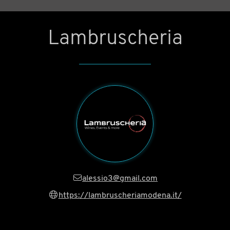
Lambruscheria
alessio3@gmail.com
https://lambruscheriamodena.it/