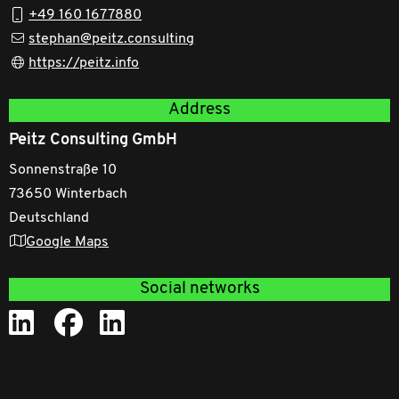
+49 160 1677880
stephan@peitz.consulting
https://peitz.info
Address
Peitz Consulting GmbH
Sonnenstraße 10
73650 Winterbach
Deutschland
Google Maps
Social networks